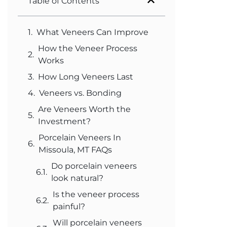
Table of Contents
What Veneers Can Improve
How the Veneer Process
Works
How Long Veneers Last
Veneers vs. Bonding
Are Veneers Worth the
Investment?
Porcelain Veneers In
Missoula, MT FAQs
Do porcelain veneers
look natural?
Is the veneer process
painful?
Will porcelain veneers