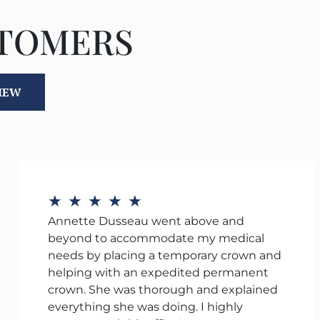
STOMERS
VIEW
★
★
★
★
★
Annette Dusseau went above and
beyond to accommodate my medical
needs by placing a temporary crown and
helping with an expedited permanent
crown. She was thorough and explained
everything she was doing. I highly