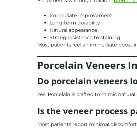
For patients wanting a reliable,
predicta
Immediate improvement
Long-term durability
Natural appearance
Strong resistance to staining
Most patients feel an immediate boost i
Porcelain Veneers I
Do porcelain veneers l
Yes. Porcelain is crafted to mimic natura
Is the veneer process p
Most patients report minimal discomfort.