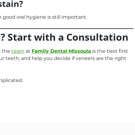
stain?
h good oral hygiene is still important.
? Start with a Consultation
h the
team
at
Family Dental Missoula
is the best first
ur teeth, and help you decide if veneers are the right
mplicated.