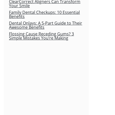
ClearCorrect Aligners Can Transform
Your Smile
Family Dental Checkups: 10 Essential
Benefits
Dental Onlays: A 5-Part Guide to Their
Awesome Benefits
Flossing Cause Receding Gums? 3
Simple Mistakes You’re Making