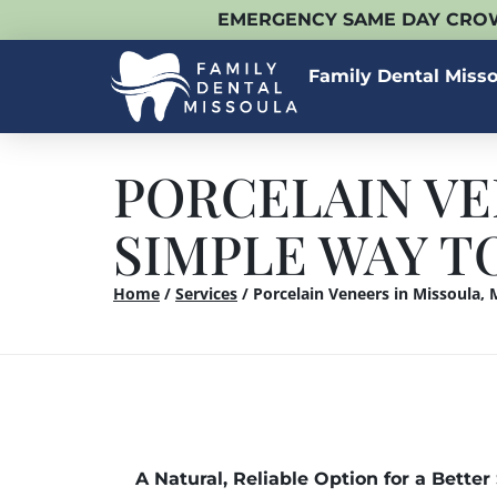
EMERGENCY SAME DAY CROW
Family Dental Miss
PORCELAIN VE
SIMPLE WAY T
Home
/
Services
/
Porcelain Veneers in Missoula,
A Natural, Reliable Option for a Better