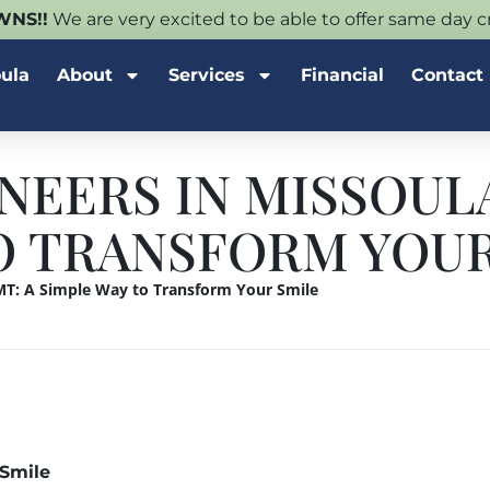
NS!!
We are very excited to be able to offer same day
oula
About
Services
Financial
Contact
NEERS IN MISSOULA
O TRANSFORM YOUR
 MT: A Simple Way to Transform Your Smile
 Smile