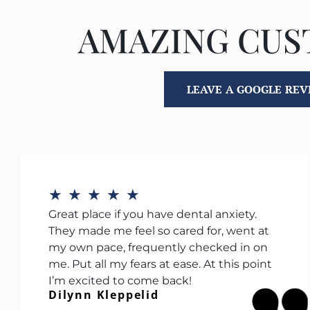
AMAZING CU
LEAVE A GOOGLE RE
★
★
★
★
★
Great place if you have dental anxiety.
They made me feel so cared for, went at
my own pace, frequently checked in on
me. Put all my fears at ease. At this point
I’m excited to come back!
Dilynn Kleppelid