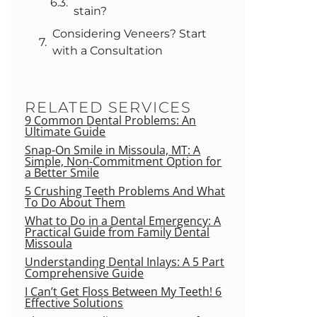
stain?
Considering Veneers? Start
with a Consultation
RELATED SERVICES
9 Common Dental Problems: An
Ultimate Guide
Snap-On Smile in Missoula, MT: A
Simple, Non-Commitment Option for
a Better Smile
5 Crushing Teeth Problems And What
To Do About Them
What to Do in a Dental Emergency: A
Practical Guide from Family Dental
Missoula
Understanding Dental Inlays: A 5 Part
Comprehensive Guide
I Can’t Get Floss Between My Teeth! 6
Effective Solutions