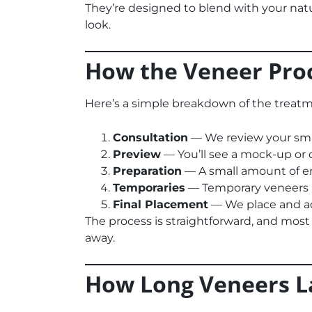
They’re designed to blend with your natu
look.
How the Veneer Pro
Here’s a simple breakdown of the treatm
Consultation
— We review your smi
Preview
— You’ll see a mock-up or di
Preparation
— A small amount of ena
Temporaries
— Temporary veneers p
Final Placement
— We place and ad
The process is straightforward, and most 
away.
How Long Veneers L