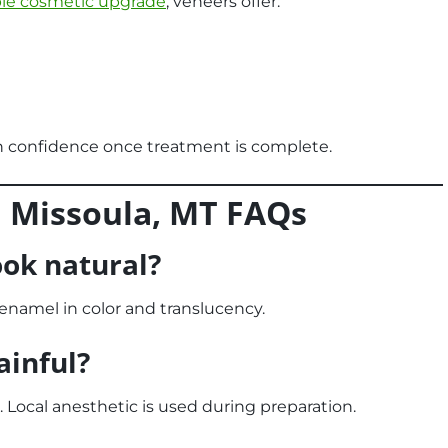
ble cosmetic upgrade
, veneers offer:
n confidence once treatment is complete.
n Missoula, MT
FAQs
ook natural?
l enamel in color and translucency.
ainful?
 Local anesthetic is used during preparation.