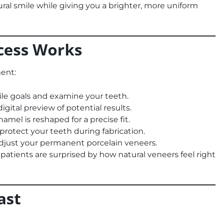
ral smile while giving you a brighter, more uniform
cess Works
ent:
le goals and examine your teeth.
gital preview of potential results.
mel is reshaped for a precise fit.
rotect your teeth during fabrication.
just your permanent porcelain veneers.
patients are surprised by how natural veneers feel right
ast