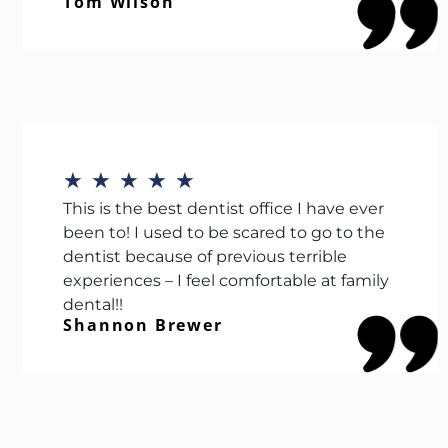
Tom Wilson
★
★
★
★
★
This is the best dentist office I have ever
been to! I used to be scared to go to the
dentist because of previous terrible
experiences – I feel comfortable at family
dental!!
Shannon Brewer