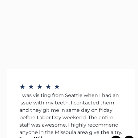
★
★
★
★
★
I was visiting from Seattle when I had an
issue with my teeth. I contacted them
and they git me in same day on friday
before Labor Day weekend. The entire
staff was awesome. I highly recommend
anyone in the Missoula area give the a try.