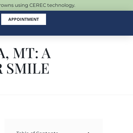
 crowns using CEREC technology.
APPOINTMENT
, MT: A
 SMILE