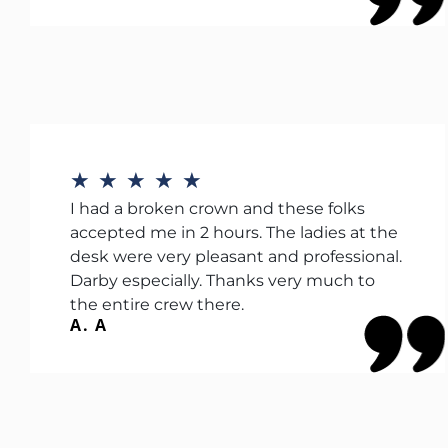
★
★
★
★
★
I had a broken crown and these folks
accepted me in 2 hours. The ladies at the
desk were very pleasant and professional.
Darby especially. Thanks very much to
the entire crew there.
A. A