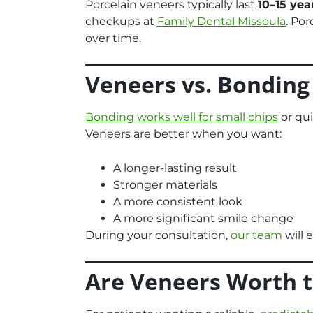
Porcelain veneers typically last
10–15 yea
checkups at
Family Dental Missoula
. Por
over time.
Veneers vs. Bonding
Bonding works well for small chips
or qui
Veneers are better when you want:
A longer-lasting result
Stronger materials
A more consistent look
A more significant smile change
During your consultation,
our team
will 
Are Veneers Worth 