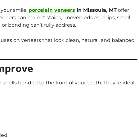
 your smile,
porcelain veneers
in Missoula, MT
offer
Veneers can correct stains, uneven edges, chips, small
or bonding can’t fully address.
uses on veneers that look clean, natural, and balanced
mprove
shells bonded to the front of your teeth. They’re ideal
ded