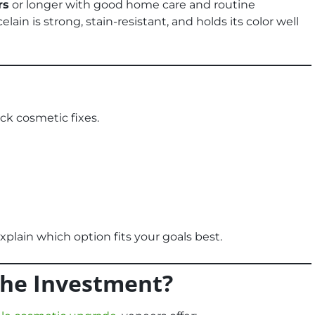
rs
or longer with good home care and routine
celain is strong, stain-resistant, and holds its color well
ck cosmetic fixes.
explain which option fits your goals best.
the Investment?