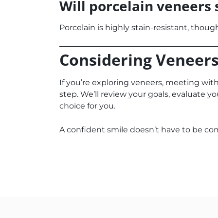
Will porcelain veneers 
Porcelain is highly stain-resistant, thoug
Considering Veneers
If you’re exploring veneers, meeting wit
step. We’ll review your goals, evaluate yo
choice for you.
A confident smile doesn’t have to be co