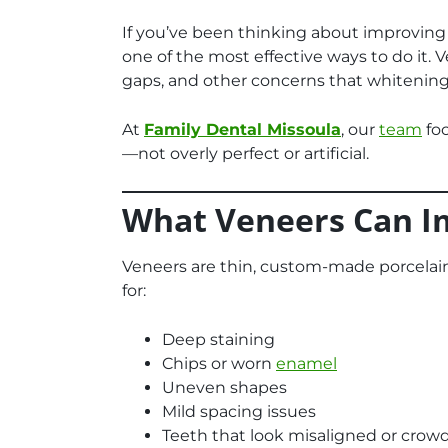
If you’ve been thinking about improving
one of the most effective ways to do it. 
gaps, and other concerns that whitening 
At
Family Dental Missoula
, our
team
foc
—not overly perfect or artificial.
What Veneers Can I
Veneers are thin, custom-made porcelain 
for:
Deep staining
Chips or worn
enamel
Uneven shapes
Mild spacing issues
Teeth that look misaligned or crow