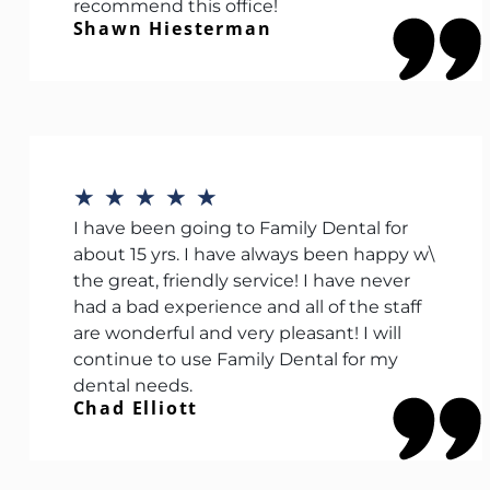
recommend this office!
Shawn Hiesterman
★
★
★
★
★
I have been going to Family Dental for
about 15 yrs. I have always been happy w\
the great, friendly service! I have never
had a bad experience and all of the staff
are wonderful and very pleasant! I will
continue to use Family Dental for my
dental needs.
Chad Elliott