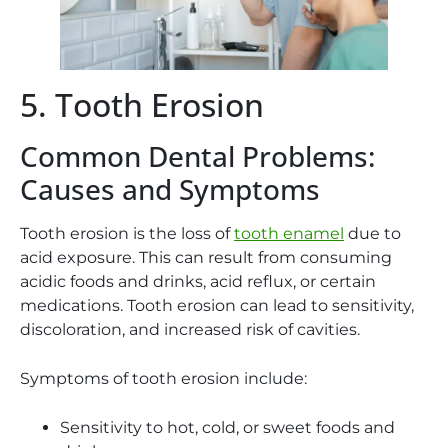
5. Tooth Erosion
Common Dental Problems:
Causes and Symptoms
Tooth erosion is the loss of
tooth enamel
due to
acid exposure. This can result from consuming
acidic foods and drinks, acid reflux, or certain
medications. Tooth erosion can lead to sensitivity,
discoloration, and increased risk of cavities.
Symptoms of tooth erosion include:
Sensitivity to hot, cold, or sweet foods and