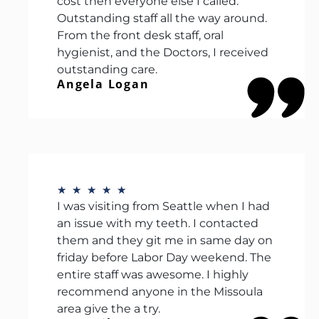
cost then everyone else I called.
Outstanding staff all the way around.
From the front desk staff, oral
hygienist, and the Doctors, I received
outstanding care.
Angela Logan
★
★
★
★
★
I was visiting from Seattle when I had
an issue with my teeth. I contacted
them and they git me in same day on
friday before Labor Day weekend. The
entire staff was awesome. I highly
recommend anyone in the Missoula
area give the a try.