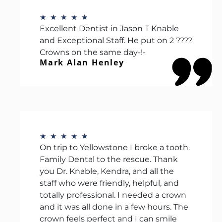
★
★
★
★
★
Excellent Dentist in Jason T Knable
and Exceptional Staff. He put on 2 ????
Crowns on the same day-!-
Mark Alan Henley
★
★
★
★
★
On trip to Yellowstone I broke a tooth.
Family Dental to the rescue. Thank
you Dr. Knable, Kendra, and all the
staff who were friendly, helpful, and
totally professional. I needed a crown
and it was all done in a few hours. The
crown feels perfect and I can smile