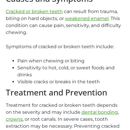
Cracked or broken teeth
can result from trauma,
biting on hard objects, or
weakened enamel
. This
condition can cause pain, sensitivity, and difficulty
chewing.
Symptoms of cracked or broken teeth include:
Pain when chewing or biting
Sensitivity to hot, cold, or sweet foods and
drinks
Visible cracks or breaks in the teeth
Treatment and Prevention
Treatment for cracked or broken teeth depends
on the severity and may include
dental bonding
,
crowns
, or root canals. In severe cases, tooth
extraction may be necessary. Preventing cracked