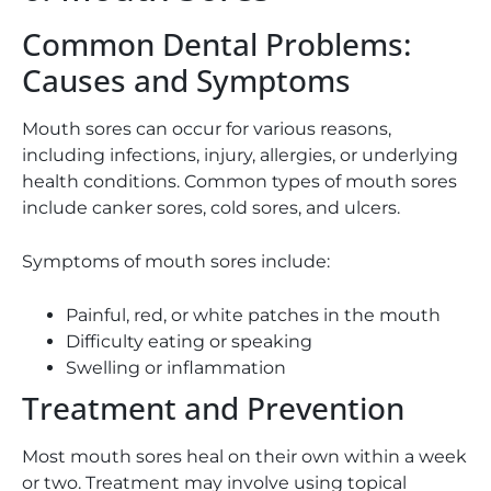
Common Dental Problems:
Causes and Symptoms
Mouth sores can occur for various reasons,
including infections, injury, allergies, or underlying
health conditions. Common types of mouth sores
include canker sores, cold sores, and ulcers.
Symptoms of mouth sores include:
Painful, red, or white patches in the mouth
Difficulty eating or speaking
Swelling or inflammation
Treatment and Prevention
Most mouth sores heal on their own within a week
or two. Treatment may involve using topical