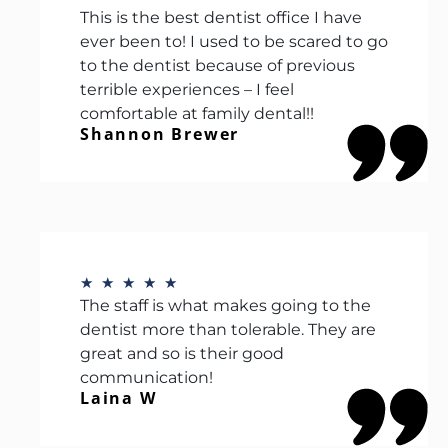
This is the best dentist office I have
ever been to! I used to be scared to go
to the dentist because of previous
terrible experiences – I feel
comfortable at family dental!!
Shannon Brewer
★
★
★
★
★
The staff is what makes going to the
dentist more than tolerable. They are
great and so is their good
communication!
Laina W