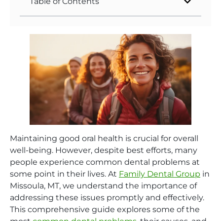
Table of Contents
Maintaining good oral health is crucial for overall
well-being. However, despite best efforts, many
people experience common dental problems at
some point in their lives. At
Family Dental Group
in
Missoula, MT, we understand the importance of
addressing these issues promptly and effectively.
This comprehensive guide explores some of the