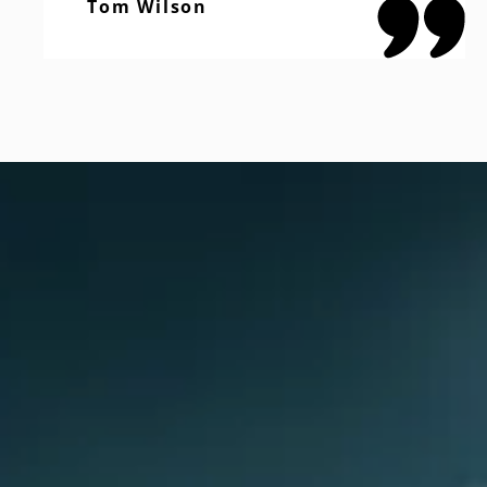
Tom Wilson