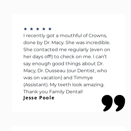
★
★
★
★
★
I recently got a mouthful of Crowns,
done by Dr. Macy. She was incredible.
She contacted me regularly (even on
her days off!) to check on me. I can’t
say enough good things about Dr.
Macy, Dr. Dusseau (our Dentist, who
was on vacation) and Timmye
(Assistant). My teeth look amazing.
Thank you Family Dental!
Jesse Poole