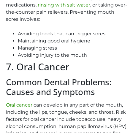
medications,
rinsing with salt water
, or taking over-
the-counter pain relievers. Preventing mouth
sores involves:
Avoiding foods that can trigger sores
Maintaining good oral hygiene
Managing stress
Avoiding injury to the mouth
7. Oral Cancer
Common Dental Problems:
Causes and Symptoms
Oral cancer
can develop in any part of the mouth,
including the lips, tongue, cheeks, and throat. Risk
factors for oral cancer include tobacco use, heavy
alcohol consumption, human papillomavirus (HPV)