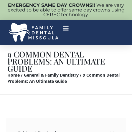
EMERGENCY SAME DAY CROWNS!!
We are very
excited to be able to offer same day crowns using
CEREC technology.
9 COMMON DENTAL
PROBLEMS: AN ULTIMATE
GUIDE
Home
/
General & Family Dentistry
/
9 Common Dental
Problems: An Ultimate Guide