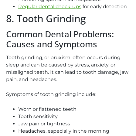
Regular dental check-ups
for early detection
8. Tooth Grinding
Common Dental Problems:
Causes and Symptoms
Tooth grinding, or bruxism, often occurs during
sleep and can be caused by stress, anxiety, or
misaligned teeth. It can lead to tooth damage, jaw
pain, and headaches.
Symptoms of tooth grinding include:
Worn or flattened teeth
Tooth sensitivity
Jaw pain or tightness
Headaches, especially in the morning