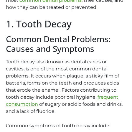
most
common dental problems
, their causes, and
how they can be treated or prevented.
1. Tooth Decay
Common Dental Problems:
Causes and Symptoms
Tooth decay, also known as dental caries or
cavities, is one of the most common dental
problems. It occurs when plaque, a sticky film of
bacteria, forms on the teeth and produces acids
that erode the enamel. Factors contributing to
tooth decay include poor oral hygiene,
frequent
consumption
of sugary or acidic foods and drinks,
and a lack of fluoride.
Common symptoms of tooth decay include: