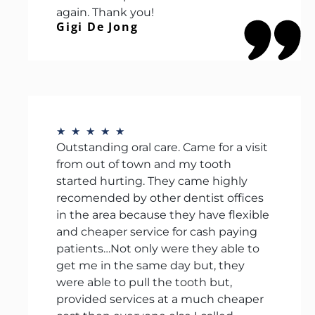
again. Thank you!
Gigi De Jong
★
★
★
★
★
Outstanding oral care. Came for a visit
from out of town and my tooth
started hurting. They came highly
recomended by other dentist offices
in the area because they have flexible
and cheaper service for cash paying
patients…Not only were they able to
get me in the same day but, they
were able to pull the tooth but,
provided services at a much cheaper