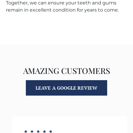
Together, we can ensure your teeth and gums
remain in excellent condition for years to come.
AMAZING CUSTOMERS
LEAVE A GOOGLE REVIEW
★
★
★
★
★