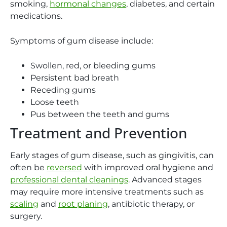
smoking,
hormonal changes
, diabetes, and certain
medications.
Symptoms of gum disease include:
Swollen, red, or bleeding gums
Persistent bad breath
Receding gums
Loose teeth
Pus between the teeth and gums
Treatment and Prevention
Early stages of gum disease, such as gingivitis, can
often be
reversed
with improved oral hygiene and
professional dental cleanings
. Advanced stages
may require more intensive treatments such as
scaling
and
root planing
, antibiotic therapy, or
surgery.