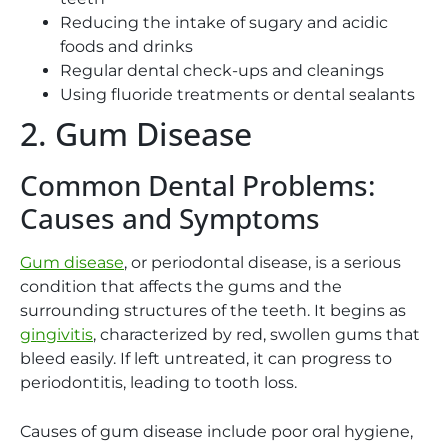
Reducing the intake of sugary and acidic
foods and drinks
Regular dental check-ups and cleanings
Using fluoride treatments or dental sealants
2. Gum Disease
Common Dental Problems:
Causes and Symptoms
Gum disease
, or periodontal disease, is a serious
condition that affects the gums and the
surrounding structures of the teeth. It begins as
gingivitis
, characterized by red, swollen gums that
bleed easily. If left untreated, it can progress to
periodontitis, leading to tooth loss.
Causes of gum disease include poor oral hygiene,