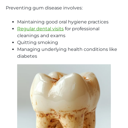
Preventing gum disease involves:
Maintaining good oral hygiene practices
Regular dental visits
for professional
cleanings and exams
Quitting smoking
Managing underlying health conditions like
diabetes