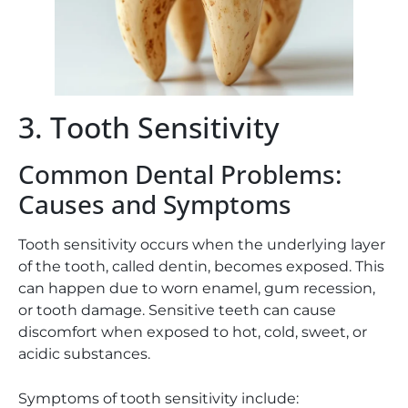
3. Tooth Sensitivity
Common Dental Problems:
Causes and Symptoms
Tooth sensitivity occurs when the underlying layer
of the tooth, called dentin, becomes exposed. This
can happen due to worn enamel, gum recession,
or tooth damage. Sensitive teeth can cause
discomfort when exposed to hot, cold, sweet, or
acidic substances.
Symptoms of tooth sensitivity include: