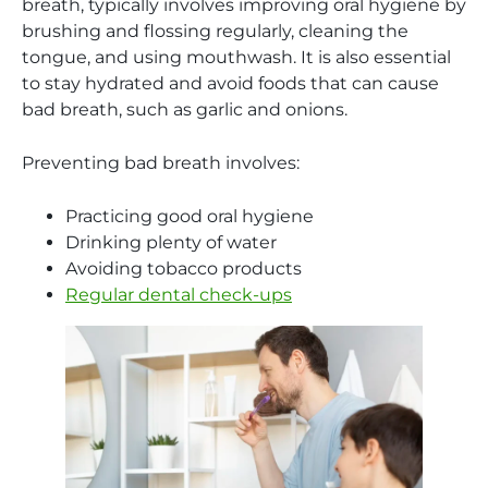
breath, typically involves improving oral hygiene by
brushing and flossing regularly, cleaning the
tongue, and using mouthwash. It is also essential
to stay hydrated and avoid foods that can cause
bad breath, such as garlic and onions.
Preventing bad breath involves:
Practicing good oral hygiene
Drinking plenty of water
Avoiding tobacco products
Regular dental check-ups