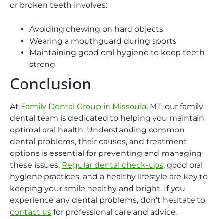
or broken teeth involves:
Avoiding chewing on hard objects
Wearing a mouthguard during sports
Maintaining good oral hygiene to keep teeth
strong
Conclusion
At
Family Dental Group in Missoula
, MT, our family
dental team is dedicated to helping you maintain
optimal oral health. Understanding common
dental problems, their causes, and treatment
options is essential for preventing and managing
these issues.
Regular dental check-ups
, good oral
hygiene practices, and a healthy lifestyle are key to
keeping your smile healthy and bright. If you
experience any dental problems, don’t hesitate to
contact us
for professional care and advice.