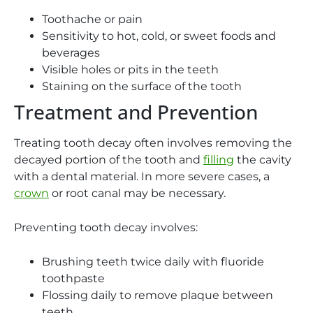
Toothache or pain
Sensitivity to hot, cold, or sweet foods and
beverages
Visible holes or pits in the teeth
Staining on the surface of the tooth
Treatment and Prevention
Treating tooth decay often involves removing the
decayed portion of the tooth and
filling
the cavity
with a dental material. In more severe cases, a
crown
or root canal may be necessary.
Preventing tooth decay involves:
Brushing teeth twice daily with fluoride
toothpaste
Flossing daily to remove plaque between
teeth