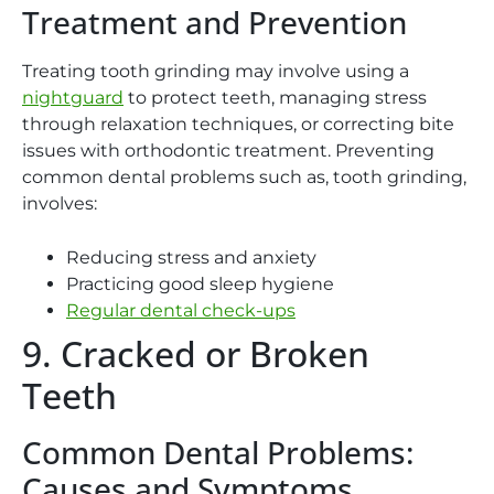
Treatment and Prevention
Treating tooth grinding may involve using a
nightguard
to protect teeth, managing stress
through relaxation techniques, or correcting bite
issues with orthodontic treatment. Preventing
common dental problems such as, tooth grinding,
involves:
Reducing stress and anxiety
Practicing good sleep hygiene
Regular dental check-ups
9. Cracked or Broken
Teeth
Common Dental Problems:
Causes and Symptoms