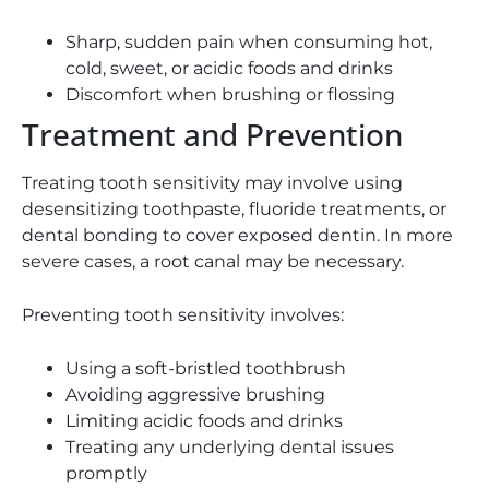
Sharp, sudden pain when consuming hot,
cold, sweet, or acidic foods and drinks
Discomfort when brushing or flossing
Treatment and Prevention
Treating tooth sensitivity may involve using
desensitizing toothpaste, fluoride treatments, or
dental bonding to cover exposed dentin. In more
severe cases, a root canal may be necessary.
Preventing tooth sensitivity involves:
Using a soft-bristled toothbrush
Avoiding aggressive brushing
Limiting acidic foods and drinks
Treating any underlying dental issues
promptly