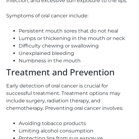
infection, and excessive sun exposure to the lips.
Symptoms of oral cancer include:
Persistent mouth sores that do not heal
Lumps or thickening in the mouth or neck
Difficulty chewing or swallowing
Unexplained bleeding
Numbness in the mouth
Treatment and Prevention
Early detection of oral cancer is crucial for
successful treatment. Treatment options may
include surgery, radiation therapy, and
chemotherapy. Preventing oral cancer involves:
Avoiding tobacco products
Limiting alcohol consumption
Protecting lips from sun exposure