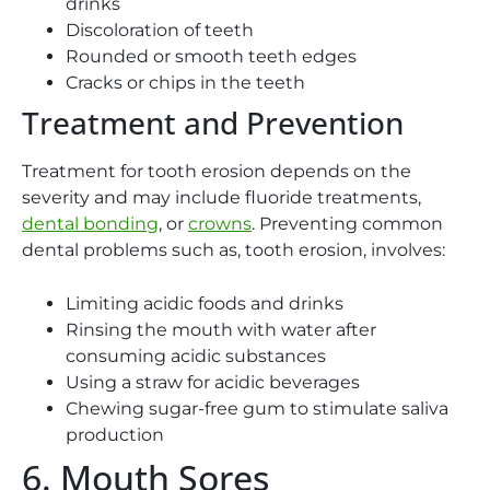
drinks
Discoloration of teeth
Rounded or smooth teeth edges
Cracks or chips in the teeth
Treatment and Prevention
Treatment for tooth erosion depends on the
severity and may include fluoride treatments,
dental bonding
, or
crowns
. Preventing common
dental problems such as, tooth erosion, involves:
Limiting acidic foods and drinks
Rinsing the mouth with water after
consuming acidic substances
Using a straw for acidic beverages
Chewing sugar-free gum to stimulate saliva
production
6. Mouth Sores