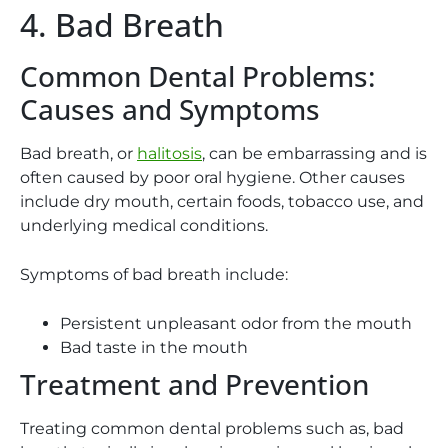
4. Bad Breath
Common Dental Problems:
Causes and Symptoms
Bad breath, or
halitosis
, can be embarrassing and is
often caused by poor oral hygiene. Other causes
include dry mouth, certain foods, tobacco use, and
underlying medical conditions.
Symptoms of bad breath include:
Persistent unpleasant odor from the mouth
Bad taste in the mouth
Treatment and Prevention
Treating common dental problems such as, bad