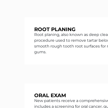
ROOT PLANING
Root planing, also known as deep clean
procedure used to remove tartar bel
smooth rough tooth root surfaces for
gums.
ORAL EXAM
New patients receive a comprehensiv
includes a screening for oral cancer, 