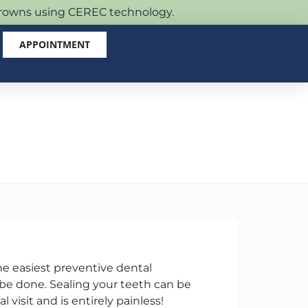
 crowns using CEREC technology.
APPOINTMENT
he easiest preventive dental
be done. Sealing your teeth can be
l visit and is entirely painless!