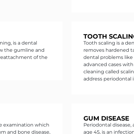
TOOTH SCALIN
ing, is a dental
Tooth scaling is a de
ow the gumline and
removes hardened ta
 reattachment of the
dental problems like
advanced cases with 
cleaning called scali
address periodontal 
GUM DISEASE
e examination which
Periodontal disease,
gum and bone disease,
age 45, is an infect