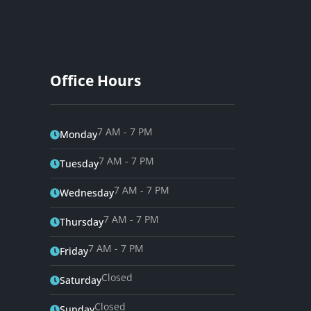
Office Hours
7 AM - 7 PM
Monday
7 AM - 7 PM
Tuesday
7 AM - 7 PM
Wednesday
7 AM - 7 PM
Thursday
7 AM - 7 PM
Friday
Closed
Saturday
Closed
Sunday