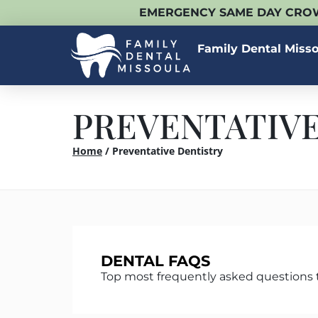
EMERGENCY SAME DAY CROW
Family Dental Miss
PREVENTATIVE
Home
/
Preventative Dentistry
DENTAL FAQS
Top most frequently asked questions 