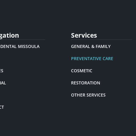
gation
Services
 DENTAL MISSOULA
GENERAL & FAMILY
PREVENTATIVE CARE
ES
COSMETIC
IAL
RESTORATION
OTHER SERVICES
CT