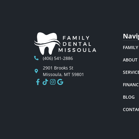
Navi
FAMILY
(406) 541-2886
ABOUT
2901 Brooks St
SERVIC
Missoula, MT 59801
FINANC
BLOG
CONTA