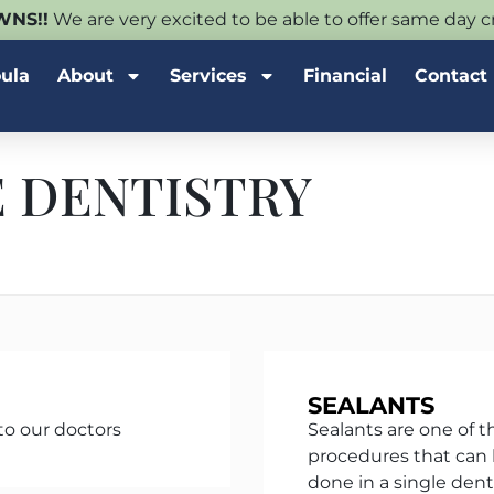
NS!!
We are very excited to be able to offer same day
oula
About
Services
Financial
Contact
 DENTISTRY
SEALANTS
to our doctors
Sealants are one of t
procedures that can 
done in a single denta