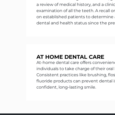
a review of medical history, and a clini
examination of all the teeth. A recall 
on established patients to determine
dental and health status since the prev
AT HOME DENTAL CARE
At-home dental care offers conveni
individuals to take charge of their oral 
Consistent practices like brushing, flo
fluoride products can prevent dental
confident, long-lasting smile.