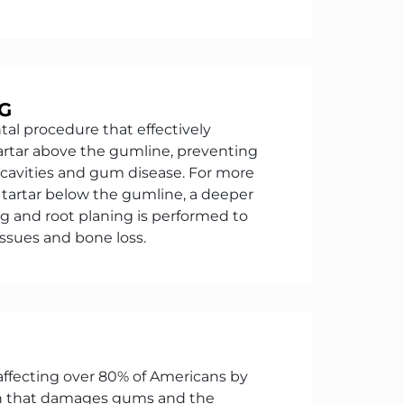
G
ntal procedure that effectively
rtar above the gumline, preventing
 cavities and gum disease. For more
tartar below the gumline, a deeper
ng and root planing is performed to
issues and bone loss.
 affecting over 80% of Americans by
ion that damages gums and the