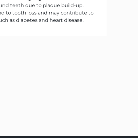
und teeth due to plaque build-up.
ad to tooth loss and may contribute to
uch as diabetes and heart disease.