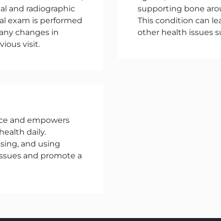
cal and radiographic
supporting bone aro
oral exam is performed
This condition can le
 any changes in
other health issues s
ious visit.
ence and empowers
health daily.
ssing, and using
 issues and promote a