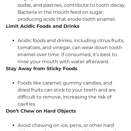
sodas, and pastries, contribute to tooth decay.
Bacteria in the mouth feed on sugar,
producing acids that erode tooth enamel.
Limit Acidic Foods and Drinks
Acidic foods and drinks, including citrus fruits,
tomatoes, and vinegar, can wear down tooth
enamel over time. If consumed, it’s best to
rinse your mouth with water afterward.
Stay Away from Sticky Foods
Foods like caramel, gummy candies, and
dried fruits can stick to your teeth and are
difficult to remove, increasing the risk of
cavities.
Don’t Chew on Hard Objects
Avoid chewing on ice, pens, or other hard