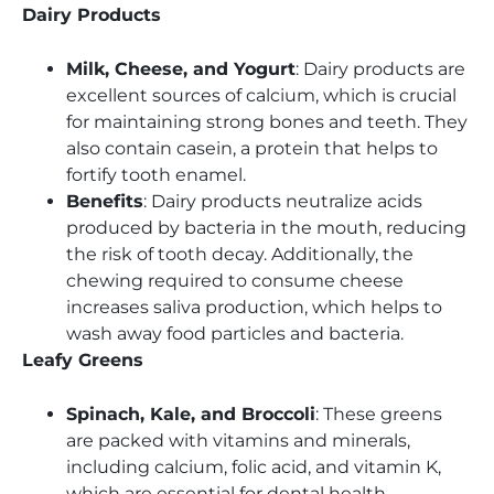
Dairy Products
Milk, Cheese, and Yogurt
: Dairy products are
excellent sources of calcium, which is crucial
for maintaining strong bones and teeth. They
also contain casein, a protein that helps to
fortify tooth enamel.
Benefits
: Dairy products neutralize acids
produced by bacteria in the mouth, reducing
the risk of tooth decay. Additionally, the
chewing required to consume cheese
increases saliva production, which helps to
wash away food particles and bacteria.
Leafy Greens
Spinach, Kale, and Broccoli
: These greens
are packed with vitamins and minerals,
including calcium, folic acid, and vitamin K,
which are essential for dental health.