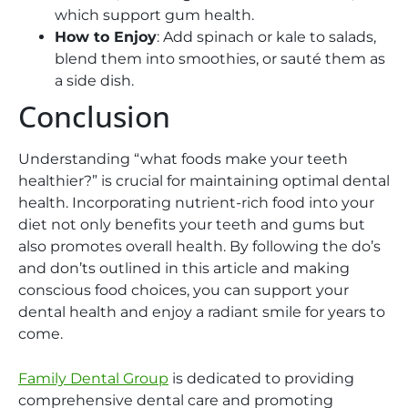
which support gum health.
How to Enjoy
: Add spinach or kale to salads,
blend them into smoothies, or sauté them as
a side dish.
Conclusion
Understanding “what foods make your teeth
healthier?” is crucial for maintaining optimal dental
health. Incorporating nutrient-rich food into your
diet not only benefits your teeth and gums but
also promotes overall health. By following the do’s
and don’ts outlined in this article and making
conscious food choices, you can support your
dental health and enjoy a radiant smile for years to
come.
Family Dental Group
is dedicated to providing
comprehensive dental care and promoting