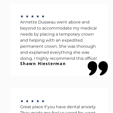
★
★
★
★
★
Annette Dusseau went above and
beyond to accommodate my medical
needs by placing a temporary crown
and helping with an expedited
permanent crown. She was thorough
and explained everything she was
doing. I highly recommend this office!
Shawn Hiesterman
★
★
★
★
★
Great place if you have dental anxiety.
They made me feel so cared for, went