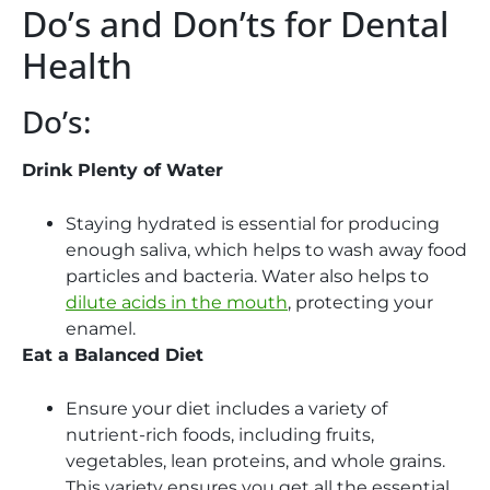
Do’s and Don’ts for Dental
Health
Do’s:
Drink Plenty of Water
Staying hydrated is essential for producing
enough saliva, which helps to wash away food
particles and bacteria. Water also helps to
dilute acids in the mouth
, protecting your
enamel.
Eat a Balanced Diet
Ensure your diet includes a variety of
nutrient-rich foods, including fruits,
vegetables, lean proteins, and whole grains.
This variety ensures you get all the essential