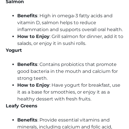
Salmon
Benefits
: High in omega-3 fatty acids and
vitamin D, salmon helps to reduce
inflammation and supports overall oral health.
How to Enjoy
: Grill salmon for dinner, add it to
salads, or enjoy it in sushi rolls.
Yogurt
Benefits
: Contains probiotics that promote
good bacteria in the mouth and calcium for
strong teeth.
How to Enjoy
: Have yogurt for breakfast, use
it as a base for smoothies, or enjoy it as a
healthy dessert with fresh fruits.
Leafy Greens
Benefits
: Provide essential vitamins and
minerals, including calcium and folic acid,