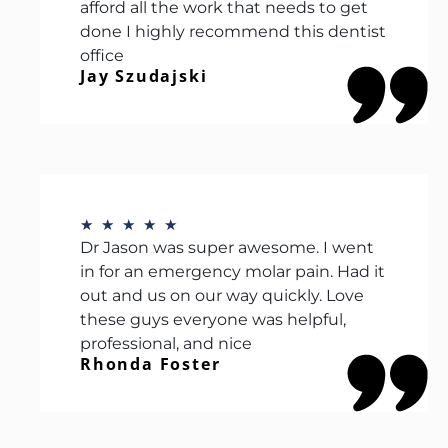
afford all the work that needs to get
done I highly recommend this dentist
office
Jay Szudajski
★
★
★
★
★
Dr Jason was super awesome. I went
in for an emergency molar pain. Had it
out and us on our way quickly. Love
these guys everyone was helpful,
professional, and nice
Rhonda Foster