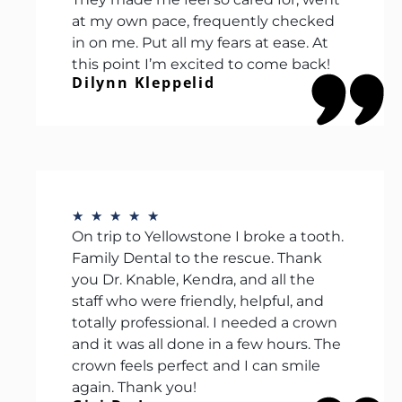
at my own pace, frequently checked
in on me. Put all my fears at ease. At
this point I’m excited to come back!
Dilynn Kleppelid
★
★
★
★
★
On trip to Yellowstone I broke a tooth.
Family Dental to the rescue. Thank
you Dr. Knable, Kendra, and all the
staff who were friendly, helpful, and
totally professional. I needed a crown
and it was all done in a few hours. The
crown feels perfect and I can smile
again. Thank you!