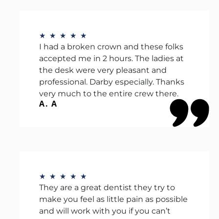
★
★
★
★
★
I had a broken crown and these folks
accepted me in 2 hours. The ladies at
the desk were very pleasant and
professional. Darby especially. Thanks
very much to the entire crew there.
A. A
★
★
★
★
★
They are a great dentist they try to
make you feel as little pain as possible
and will work with you if you can’t