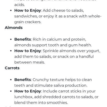
acids.
How to Enjoy
: Add cheese to salads,
sandwiches, or enjoy it as a snack with whole-
grain crackers.
Almonds
Benefits
: Rich in calcium and protein,
almonds support tooth and gum health.
How to Enjoy
: Sprinkle almonds over yogurt,
add them to salads, or snack on a handful
between meals.
Carrots
Benefits
: Crunchy texture helps to clean
teeth and stimulate saliva production.
How to Enjoy
: Include carrot sticks in your
lunchbox, add shredded carrots to salads, or
blend them into smoothies.