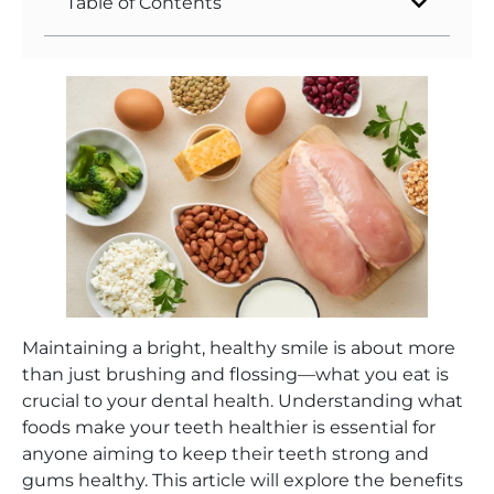
Table of Contents
Maintaining a bright, healthy smile is about more
than just brushing and flossing—what you eat is
crucial to your dental health. Understanding what
foods make your teeth healthier is essential for
anyone aiming to keep their teeth strong and
gums healthy. This article will explore the benefits