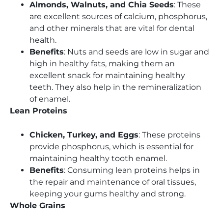
Almonds, Walnuts, and Chia Seeds
: These
are excellent sources of calcium, phosphorus,
and other minerals that are vital for dental
health.
Benefits
: Nuts and seeds are low in sugar and
high in healthy fats, making them an
excellent snack for maintaining healthy
teeth. They also help in the remineralization
of enamel.
Lean Proteins
Chicken, Turkey, and Eggs
: These proteins
provide phosphorus, which is essential for
maintaining healthy tooth enamel.
Benefits
: Consuming lean proteins helps in
the repair and maintenance of oral tissues,
keeping your gums healthy and strong.
Whole Grains