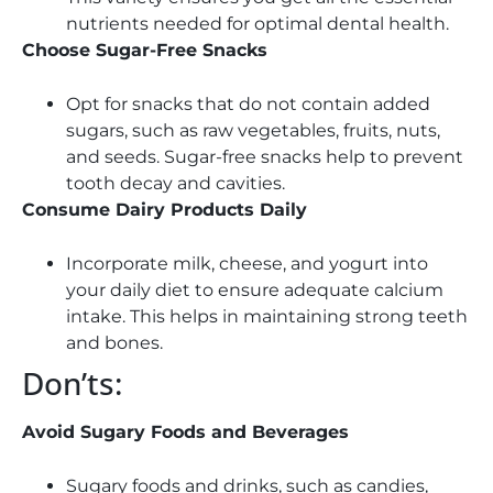
nutrients needed for optimal dental health.
Choose Sugar-Free Snacks
Opt for snacks that do not contain added
sugars, such as raw vegetables, fruits, nuts,
and seeds. Sugar-free snacks help to prevent
tooth decay and cavities.
Consume Dairy Products Daily
Incorporate milk, cheese, and yogurt into
your daily diet to ensure adequate calcium
intake. This helps in maintaining strong teeth
and bones.
Don’ts:
Avoid Sugary Foods and Beverages
Sugary foods and drinks, such as candies,