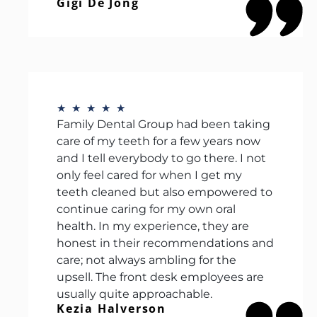
Gigi De Jong
★
★
★
★
★
Family Dental Group had been taking
care of my teeth for a few years now
and I tell everybody to go there. I not
only feel cared for when I get my
teeth cleaned but also empowered to
continue caring for my own oral
health. In my experience, they are
honest in their recommendations and
care; not always ambling for the
upsell. The front desk employees are
usually quite approachable.
Kezia Halverson