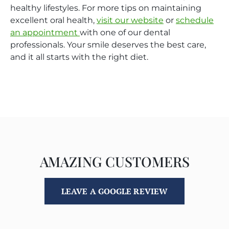
healthy lifestyles. For more tips on maintaining
excellent oral health,
visit our website
or
schedule
an appointment
with one of our dental
professionals. Your smile deserves the best care,
and it all starts with the right diet.
AMAZING CUSTOMERS
LEAVE A GOOGLE REVIEW