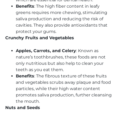
Benefits
: The high fiber content in leafy
greens requires more chewing, stimulating
saliva production and reducing the risk of
cavities. They also provide antioxidants that
protect your gums.
Crunchy Fruits and Vegetables
Apples, Carrots, and Celery
: Known as
nature’s toothbrushes, these foods are not
only nutritious but also help to clean your
teeth as you eat them.
Benefits
: The fibrous texture of these fruits
and vegetables scrubs away plaque and food
particles, while their high water content
promotes saliva production, further cleansing
the mouth.
Nuts and Seeds