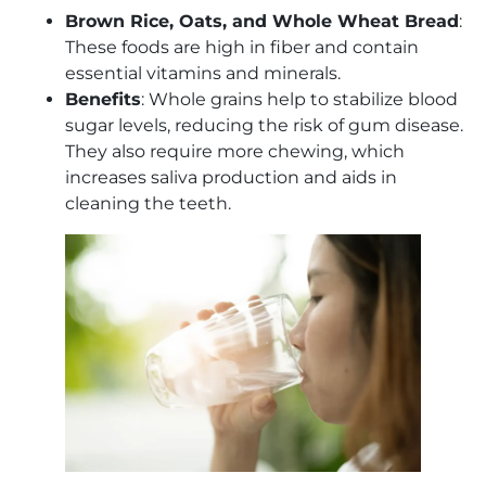
Brown Rice, Oats, and Whole Wheat Bread
:
These foods are high in fiber and contain
essential vitamins and minerals.
Benefits
: Whole grains help to stabilize blood
sugar levels, reducing the risk of gum disease.
They also require more chewing, which
increases saliva production and aids in
cleaning the teeth.