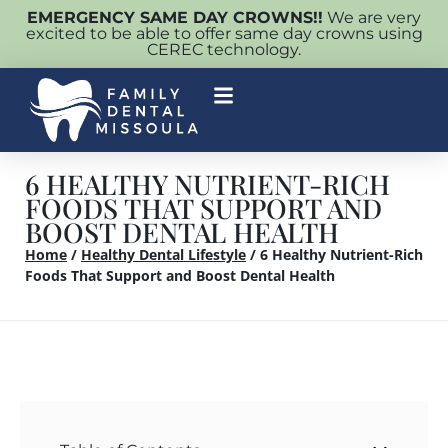
EMERGENCY SAME DAY CROWNS!!
We are very
excited to be able to offer same day crowns using
CEREC technology.
6 HEALTHY NUTRIENT-RICH
FOODS THAT SUPPORT AND
BOOST DENTAL HEALTH
Home
/
Healthy Dental Lifestyle
/
6 Healthy Nutrient-Rich
Foods That Support and Boost Dental Health