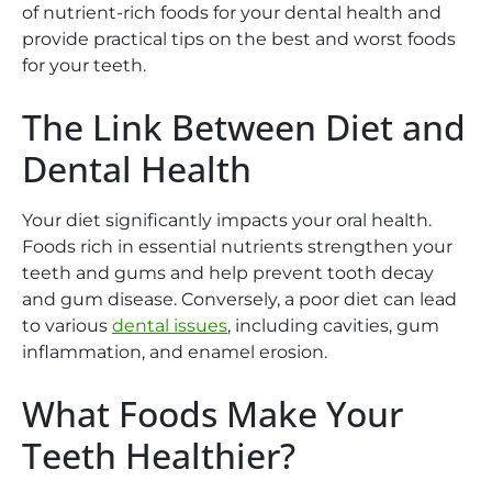
of nutrient-rich foods for your dental health and
provide practical tips on the best and worst foods
for your teeth.
The Link Between Diet and
Dental Health
Your diet significantly impacts your oral health.
Foods rich in essential nutrients strengthen your
teeth and gums and help prevent tooth decay
and gum disease. Conversely, a poor diet can lead
to various
dental issues
, including cavities, gum
inflammation, and enamel erosion.
What Foods Make Your
Teeth Healthier?