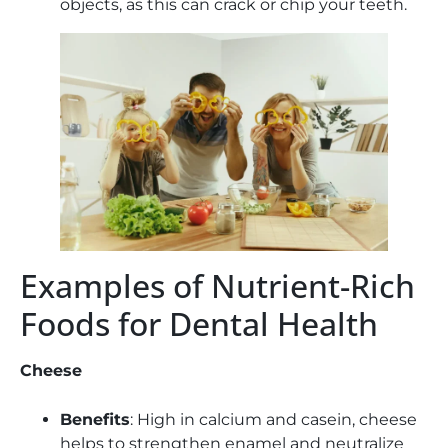
objects, as this can crack or chip your teeth.
Examples of Nutrient-Rich
Foods for Dental Health
Cheese
Benefits
: High in calcium and casein, cheese
helps to strengthen enamel and neutralize