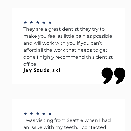
★
★
★
★
★
They are a great dentist they try to
make you feel as little pain as possible
and will work with you if you can’t
afford all the work that needs to get
done I highly recommend this dentist
office
Jay Szudajski
★
★
★
★
★
I was visiting from Seattle when I had
an issue with my teeth. I contacted