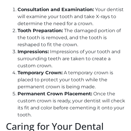
Consultation and Examination:
Your dentist
will examine your tooth and take X-rays to
determine the need for a crown.
Tooth Preparation:
The damaged portion of
the tooth is removed, and the tooth is
reshaped to fit the crown.
Impressions:
Impressions of your tooth and
surrounding teeth are taken to create a
custom crown.
Temporary Crown:
A temporary crown is
placed to protect your tooth while the
permanent crown is being made.
Permanent Crown Placement:
Once the
custom crown is ready, your dentist will check
its fit and color before cementing it onto your
tooth.
Caring for Your Dental