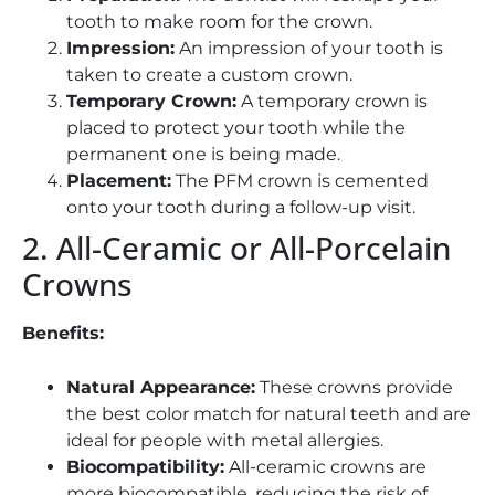
tooth to make room for the crown.
Impression:
An impression of your tooth is
taken to create a custom crown.
Temporary Crown:
A temporary crown is
placed to protect your tooth while the
permanent one is being made.
Placement:
The PFM crown is cemented
onto your tooth during a follow-up visit.
2. All-Ceramic or All-Porcelain
Crowns
Benefits:
Natural Appearance:
These crowns provide
the best color match for natural teeth and are
ideal for people with metal allergies.
Biocompatibility:
All-ceramic crowns are
more biocompatible, reducing the risk of