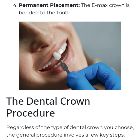
Permanent Placement:
The E-max crown is
bonded to the tooth.
The Dental Crown
Procedure
Regardless of the type of dental crown you choose,
the general procedure involves a few key steps: