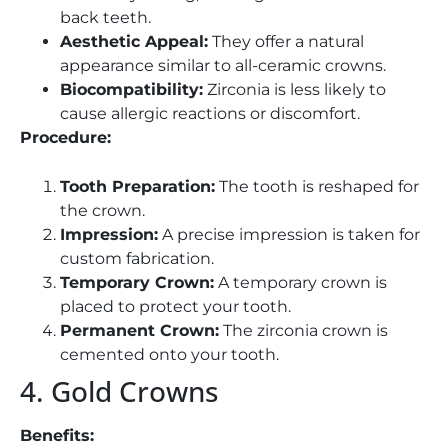
back teeth.
Aesthetic Appeal:
They offer a natural
appearance similar to all-ceramic crowns.
Biocompatibility:
Zirconia is less likely to
cause allergic reactions or discomfort.
Procedure:
Tooth Preparation:
The tooth is reshaped for
the crown.
Impression:
A precise impression is taken for
custom fabrication.
Temporary Crown:
A temporary crown is
placed to protect your tooth.
Permanent Crown:
The zirconia crown is
cemented onto your tooth.
4. Gold Crowns
Benefits: