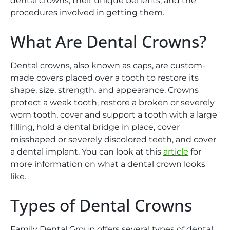
dental crowns, their unique benefits, and the
procedures involved in getting them.
What Are Dental Crowns?
Dental crowns, also known as caps, are custom-
made covers placed over a tooth to restore its
shape, size, strength, and appearance. Crowns
protect a weak tooth, restore a broken or severely
worn tooth, cover and support a tooth with a large
filling, hold a dental bridge in place, cover
misshaped or severely discolored teeth, and cover
a dental implant. You can look at this
article
for
more information on what a dental crown looks
like.
Types of Dental Crowns
Family Dental Group offers several types of dental