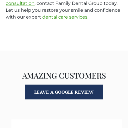
consultation
, contact Family Dental Group today.
Let us help you restore your smile and confidence
with our expert
dental care services
.
AMAZING CUSTOMERS
LEAVE A GOOGLE REVIEW