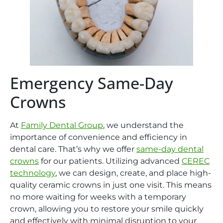
Emergency Same-Day
Crowns
At
Family Dental Group
, we understand the
importance of convenience and efficiency in
dental care. That’s why we offer
same-day dental
crowns
for our patients. Utilizing advanced
CEREC
technology
, we can design, create, and place high-
quality ceramic crowns in just one visit. This means
no more waiting for weeks with a temporary
crown, allowing you to restore your smile quickly
and effectively with minimal disruption to your