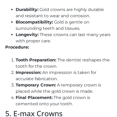
Durability:
Gold crowns are highly durable
and resistant to wear and corrosion.
Biocompatibility:
Gold is gentle on
surrounding teeth and tissues.
Longevity:
These crowns can last many years
with proper care.
Procedure:
Tooth Preparation:
The dentist reshapes the
tooth for the crown.
Impression:
An impression is taken for
accurate fabrication.
Temporary Crown:
A temporary crown is
placed while the gold crown is made.
Final Placement:
The gold crown is
cemented onto your tooth.
5. E-max Crowns