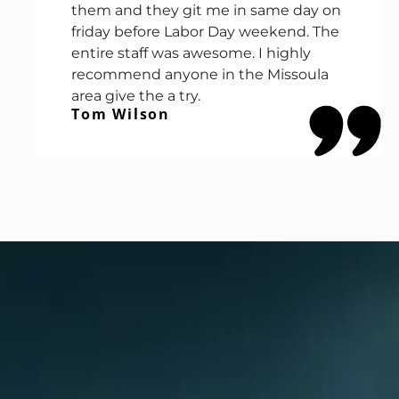
them and they git me in same day on
friday before Labor Day weekend. The
entire staff was awesome. I highly
recommend anyone in the Missoula
area give the a try.
Tom Wilson