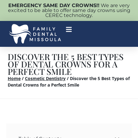
EMERGENCY SAME DAY CROWNS!!
We are very
excited to be able to offer same day crowns using
CEREC technology.
DISCOVER THE 5 BEST TYPES
OF DENTAL CROWNS FOR A
PERFECT SMILE
Home
/
Cosmetic Dentistry
/
Discover the 5 Best Types of
Dental Crowns for a Perfect Smile