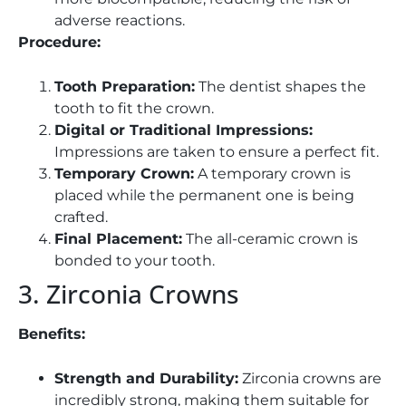
adverse reactions.
Procedure:
Tooth Preparation:
The dentist shapes the
tooth to fit the crown.
Digital or Traditional Impressions:
Impressions are taken to ensure a perfect fit.
Temporary Crown:
A temporary crown is
placed while the permanent one is being
crafted.
Final Placement:
The all-ceramic crown is
bonded to your tooth.
3. Zirconia Crowns
Benefits:
Strength and Durability:
Zirconia crowns are
incredibly strong, making them suitable for