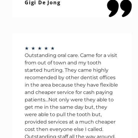
Gigi De Jong
★
★
★
★
★
Outstanding oral care. Came for a visit
from out of town and my tooth
started hurting. They came highly
recomended by other dentist offices
in the area because they have flexible
and cheaper service for cash paying
patients…Not only were they able to
get me in the same day but, they
were able to pull the tooth but,
provided services at a much cheaper
cost then everyone else I called.
Outstanding staff all the way around.