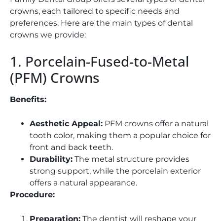
crowns, each tailored to specific needs and
preferences. Here are the main types of dental
crowns we provide:
1. Porcelain-Fused-to-Metal
(PFM) Crowns
Benefits:
Aesthetic Appeal:
PFM crowns offer a natural
tooth color, making them a popular choice for
front and back teeth.
Durability:
The metal structure provides
strong support, while the porcelain exterior
offers a natural appearance.
Procedure:
Preparation:
The dentist will reshape your