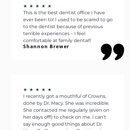
★
★
★
★
★
This is the best dentist office I have
ever been to! I used to be scared to go
to the dentist because of previous
terrible experiences – I feel
comfortable at family dental!!
Shannon Brewer
★
★
★
★
★
I recently got a mouthful of Crowns,
done by Dr. Macy. She was incredible.
She contacted me regularly (even on
her days off!) to check on me. I can’t
say enough good things about Dr.