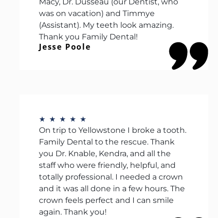
Macy, Dr. Dusseau (our Dentist, who
was on vacation) and Timmye
(Assistant). My teeth look amazing.
Thank you Family Dental!
Jesse Poole
★
★
★
★
★
On trip to Yellowstone I broke a tooth.
Family Dental to the rescue. Thank
you Dr. Knable, Kendra, and all the
staff who were friendly, helpful, and
totally professional. I needed a crown
and it was all done in a few hours. The
crown feels perfect and I can smile
again. Thank you!