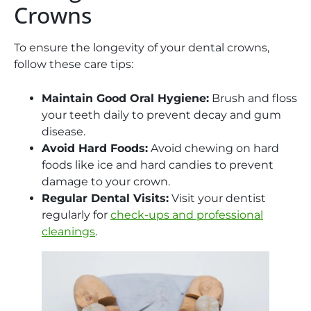
Crowns
To ensure the longevity of your dental crowns,
follow these care tips:
Maintain Good Oral Hygiene:
Brush and floss
your teeth daily to prevent decay and gum
disease.
Avoid Hard Foods:
Avoid chewing on hard
foods like ice and hard candies to prevent
damage to your crown.
Regular Dental Visits:
Visit your dentist
regularly for
check-ups and professional
cleanings
.