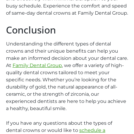
busy schedule. Experience the comfort and speed
of same-day dental crowns at Family Dental Group.
Conclusion
Understanding the different types of dental
crowns and their unique benefits can help you
make an informed decision about your dental care.
At
Family Dental Group
, we offer a variety of high-
quality dental crowns tailored to meet your
specific needs. Whether you’re looking for the
durability of gold, the natural appearance of all-
ceramic, or the strength of zirconia, our
experienced dentists are here to help you achieve
a healthy, beautiful smile.
If you have any questions about the types of
dental crowns or would like to
schedule a