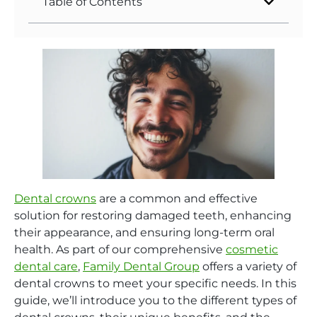
Table of Contents
Dental crowns
are a common and effective
solution for restoring damaged teeth, enhancing
their appearance, and ensuring long-term oral
health. As part of our comprehensive
cosmetic
dental care
,
Family Dental Group
offers a variety of
dental crowns to meet your specific needs. In this
guide, we’ll introduce you to the different types of