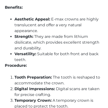
Benefits:
Aesthetic Appeal:
E-max crowns are highly
translucent and offer a very natural
appearance.
Strength:
They are made from lithium
disilicate, which provides excellent strength
and durability.
Versatility:
Suitable for both front and back
teeth.
Procedure:
Tooth Preparation:
The tooth is reshaped to
accommodate the crown.
Digital Impressions:
Digital scans are taken
for precise crafting.
Temporary Crown:
A temporary crown is
placed to protect the tooth.