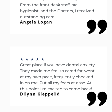
From the front desk staff, oral
hygienist, and the Doctors, I received
outstanding care.
Angela Logan
★
★
★
★
★
Great place if you have dental anxiety.
They made me feel so cared for, went
at my own pace, frequently checked
in on me. Put all my fears at ease. At
this point I’m excited to come back!
Dilynn Kleppelid