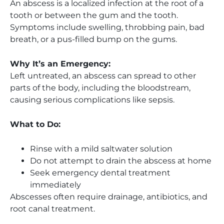
An abscess is a localized infection at the root of a
tooth or between the gum and the tooth.
Symptoms include swelling, throbbing pain, bad
breath, or a pus-filled bump on the gums.
Why It’s an Emergency:
Left untreated, an abscess can spread to other
parts of the body, including the bloodstream,
causing serious complications like sepsis.
What to Do:
Rinse with a mild saltwater solution
Do not attempt to drain the abscess at home
Seek emergency dental treatment
immediately
Abscesses often require drainage, antibiotics, and
root canal treatment.