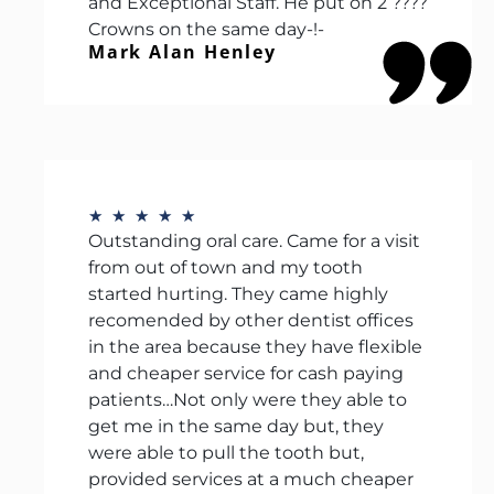
and Exceptional Staff. He put on 2 ????
Crowns on the same day-!-
Mark Alan Henley
★
★
★
★
★
Outstanding oral care. Came for a visit
from out of town and my tooth
started hurting. They came highly
recomended by other dentist offices
in the area because they have flexible
and cheaper service for cash paying
patients…Not only were they able to
get me in the same day but, they
were able to pull the tooth but,
provided services at a much cheaper