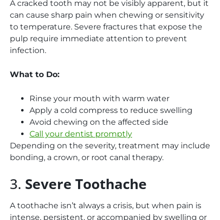
A cracked tooth may not be visibly apparent, but it
can cause sharp pain when chewing or sensitivity
to temperature. Severe fractures that expose the
pulp require immediate attention to prevent
infection.
What to Do:
Rinse your mouth with warm water
Apply a cold compress to reduce swelling
Avoid chewing on the affected side
Call your dentist promptly
Depending on the severity, treatment may include
bonding, a crown, or root canal therapy.
3.
Severe Toothache
A toothache isn’t always a crisis, but when pain is
intense, persistent, or accompanied by swelling or