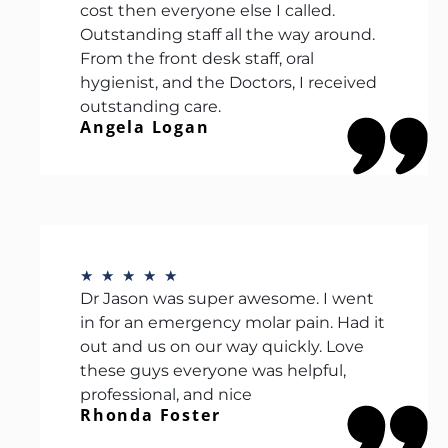
cost then everyone else I called.
Outstanding staff all the way around.
From the front desk staff, oral
hygienist, and the Doctors, I received
outstanding care.
Angela Logan
★
★
★
★
★
Dr Jason was super awesome. I went
in for an emergency molar pain. Had it
out and us on our way quickly. Love
these guys everyone was helpful,
professional, and nice
Rhonda Foster