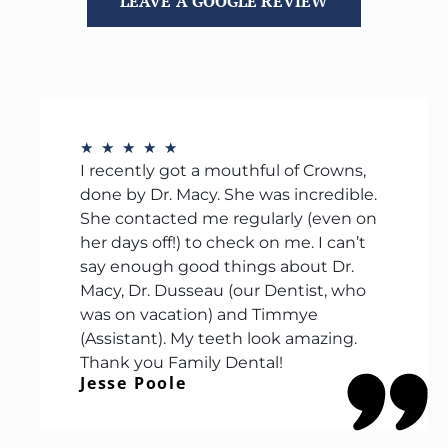
LEAVE A GOOGLE REVIEW
★
★
★
★
★
I recently got a mouthful of Crowns,
done by Dr. Macy. She was incredible.
She contacted me regularly (even on
her days off!) to check on me. I can’t
say enough good things about Dr.
Macy, Dr. Dusseau (our Dentist, who
was on vacation) and Timmye
(Assistant). My teeth look amazing.
Thank you Family Dental!
Jesse Poole