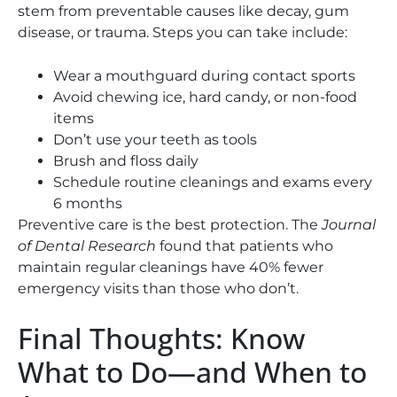
stem from preventable causes like decay, gum
disease, or trauma. Steps you can take include:
Wear a mouthguard during contact sports
Avoid chewing ice, hard candy, or non-food
items
Don’t use your teeth as tools
Brush and floss daily
Schedule routine cleanings and exams every
6 months
Preventive care is the best protection. The
Journal
of Dental Research
found that patients who
maintain regular cleanings have 40% fewer
emergency visits than those who don’t.
Final Thoughts: Know
What to Do—and When to