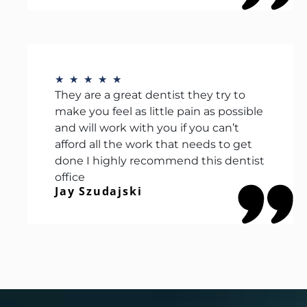
★
★
★
★
★
They are a great dentist they try to
make you feel as little pain as possible
and will work with you if you can’t
afford all the work that needs to get
done I highly recommend this dentist
office
Jay Szudajski