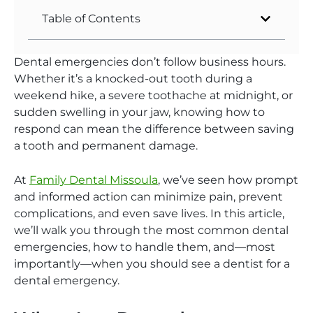
Table of Contents
Dental emergencies don’t follow business hours.
Whether it’s a knocked-out tooth during a
weekend hike, a severe toothache at midnight, or
sudden swelling in your jaw, knowing how to
respond can mean the difference between saving
a tooth and permanent damage.
At
Family Dental Missoula
, we’ve seen how prompt
and informed action can minimize pain, prevent
complications, and even save lives.
In this article,
we’ll walk you through the most common dental
emergencies, how to handle them, and—most
importantly—when you should see a dentist for a
dental emergenc
y.