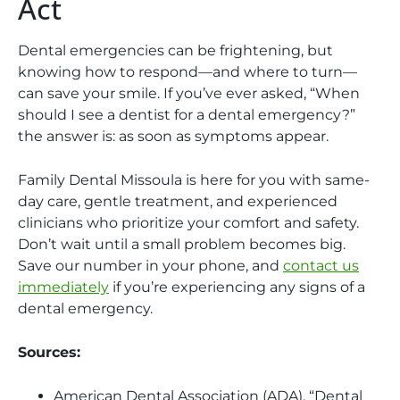
Act
Dental emergencies can be frightening, but
knowing how to respond—and where to turn—
can save your smile. If you’ve ever asked, “When
should I see a dentist for a dental emergency?”
the answer is: as soon as symptoms appear.
Family Dental Missoula is here for you with same-
day care, gentle treatment, and experienced
clinicians who prioritize your comfort and safety.
Don’t wait until a small problem becomes big.
Save our number in your phone, and
contact us
immediately
if you’re experiencing any signs of a
dental emergency.
Sources:
American Dental Association (ADA). “Dental