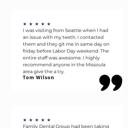
★
★
★
★
★
I was visiting from Seattle when I had
an issue with my teeth. I contacted
them and they git me in same day on
friday before Labor Day weekend. The
entire staff was awesome. I highly
recommend anyone in the Missoula
area give the a try.
Tom Wilson
★
★
★
★
★
Family Dental Group had been taking