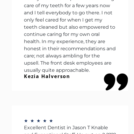
care of my teeth for a few years now
and I tell everybody to go there. I not
only feel cared for when I get my
teeth cleaned but also empowered to
continue caring for my own oral
health. In my experience, they are
honest in their recommendations and
care; not always ambling for the
upsell. The front desk employees are
usually quite approachable.
Kezia Halverson
★
★
★
★
★
Excellent Dentist in Jason T Knable