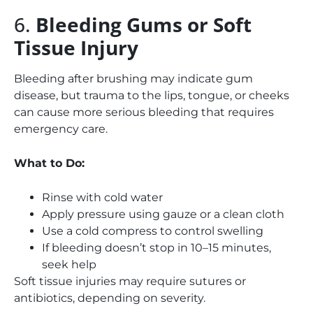
6.
Bleeding Gums or Soft
Tissue Injury
Bleeding after brushing may indicate gum
disease, but trauma to the lips, tongue, or cheeks
can cause more serious bleeding that requires
emergency care.
What to Do:
Rinse with cold water
Apply pressure using gauze or a clean cloth
Use a cold compress to control swelling
If bleeding doesn’t stop in 10–15 minutes,
seek help
Soft tissue injuries may require sutures or
antibiotics, depending on severity.