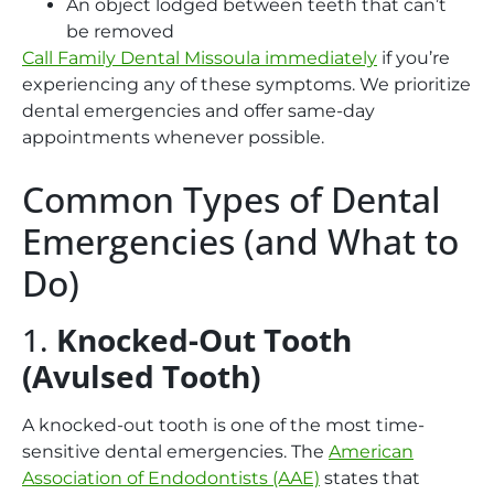
An object lodged between teeth that can’t
be removed
Call Family Dental Missoula immediately
if you’re
experiencing any of these symptoms
. We prioritize
dental emergencies and offer same-day
appointments whenever possible.
Common Types of Dental
Emergencies (and What to
Do)
1.
Knocked-Out Tooth
(Avulsed Tooth)
A knocked-out tooth is one of the most time-
sensitive dental emergencies. The
American
Association of Endodontists (AAE)
states that