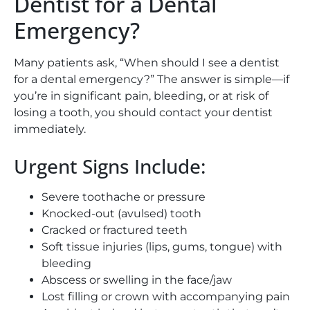
Dentist for a Dental
Emergency?
Many patients ask
, “
When should I see a dentist
for a dental emergency?” The answer is simple—if
you’re in significant pain, bleeding, or at risk of
losing a tooth, you should contact your dentist
immediately.
Urgent Signs Include:
Severe toothache or pressure
Knocked-out (avulsed) tooth
Cracked or fractured teeth
Soft tissue injuries (lips, gums, tongue) with
bleeding
Abscess or swelling in the face/jaw
Lost filling or crown with accompanying pain