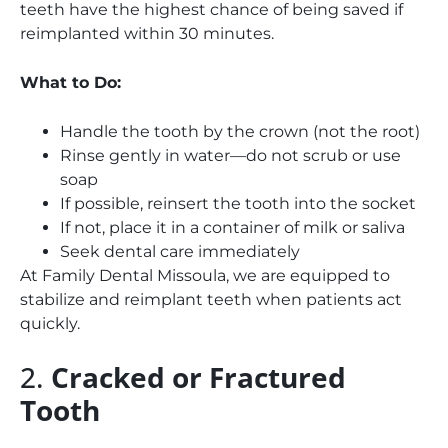
teeth have the highest chance of being saved if
reimplanted within 30 minutes.
What to Do:
Handle the tooth by the crown (not the root)
Rinse gently in water—do not scrub or use
soap
If possible, reinsert the tooth into the socket
If not, place it in a container of milk or saliva
Seek dental care immediately
At Family Dental Missoula, we are equipped to
stabilize and reimplant teeth when patients act
quickly.
2.
Cracked or Fractured
Tooth