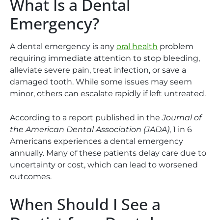
What Is a Dental
Emergency?
A dental emergency is any
oral health
problem
requiring immediate attention to stop bleeding,
alleviate severe pain, treat infection, or save a
damaged tooth. While some issues may seem
minor, others can escalate rapidly if left untreated.
According to a report published in the
Journal of
the American Dental Association (JADA)
, 1 in 6
Americans experiences a dental emergency
annually. Many of these patients delay care due to
uncertainty or cost, which can lead to worsened
outcomes.
When Should I See a