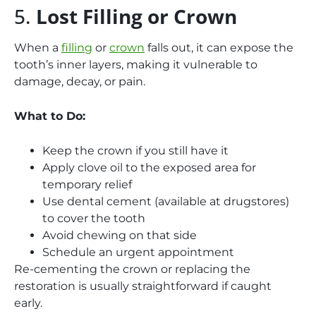
5.
Lost Filling or Crown
When a
filling
or
crown
falls out, it can expose the
tooth’s inner layers, making it vulnerable to
damage, decay, or pain.
What to Do:
Keep the crown if you still have it
Apply clove oil to the exposed area for
temporary relief
Use dental cement (available at drugstores)
to cover the tooth
Avoid chewing on that side
Schedule an urgent appointment
Re-cementing the crown or replacing the
restoration is usually straightforward if caught
early.