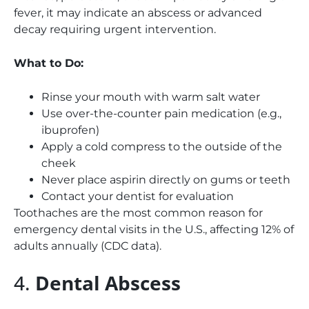
fever, it may indicate an abscess or advanced
decay requiring urgent intervention.
What to Do:
Rinse your mouth with warm salt water
Use over-the-counter pain medication (e.g.,
ibuprofen)
Apply a cold compress to the outside of the
cheek
Never place aspirin directly on gums or teeth
Contact your dentist for evaluation
Toothaches are the most common reason for
emergency dental visits in the U.S., affecting 12% of
adults annually (CDC data).
4.
Dental Abscess