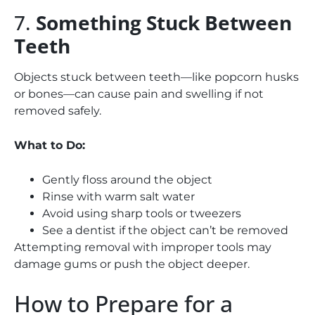
7.
Something Stuck Between
Teeth
Objects stuck between teeth—like popcorn husks
or bones—can cause pain and swelling if not
removed safely.
What to Do:
Gently floss around the object
Rinse with warm salt water
Avoid using sharp tools or tweezers
See a dentist if the object can’t be removed
Attempting removal with improper tools may
damage gums or push the object deeper.
How to Prepare for a