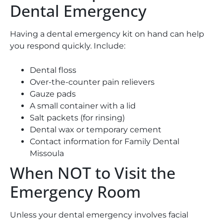
Dental Emergency
Having a dental emergency kit on hand can help
you respond quickly. Include:
Dental floss
Over-the-counter pain relievers
Gauze pads
A small container with a lid
Salt packets (for rinsing)
Dental wax or temporary cement
Contact information for Family Dental
Missoula
When NOT to Visit the
Emergency Room
Unless your dental emergency involves facial