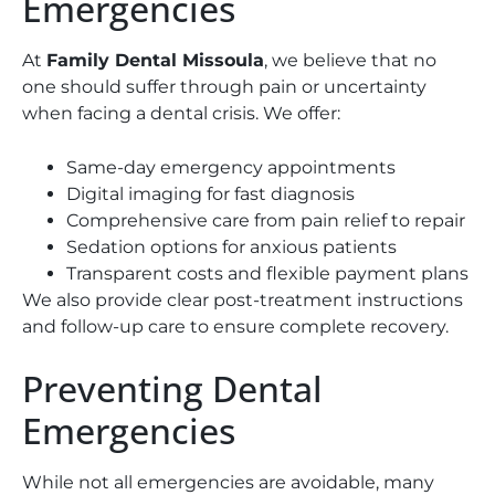
Emergencies
At
Family Dental Missoula
, we believe that no
one should suffer through pain or uncertainty
when facing a dental crisis. We offer:
Same-day emergency appointments
Digital imaging for fast diagnosis
Comprehensive care from pain relief to repair
Sedation options for anxious patients
Transparent costs and flexible payment plans
We also provide clear post-treatment instructions
and follow-up care to ensure complete recovery.
Preventing Dental
Emergencies
While not all emergencies are avoidable, many