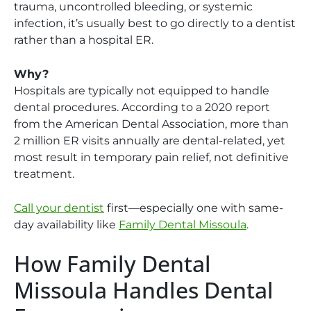
trauma, uncontrolled bleeding, or systemic
infection, it’s usually best to go directly to a dentist
rather than a hospital ER.
Why?
Hospitals are typically not equipped to handle
dental procedures. According to a 2020 report
from the American Dental Association, more than
2 million ER visits annually are dental-related, yet
most result in temporary pain relief, not definitive
treatment.
Call your dentist
first—especially one with same-
day availability like
Family Dental Missoula
.
How Family Dental
Missoula Handles Dental