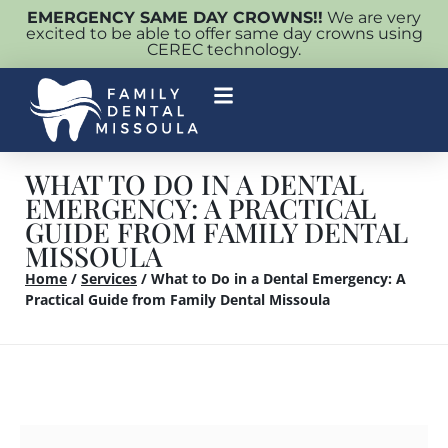
EMERGENCY SAME DAY CROWNS!!
We are very
excited to be able to offer same day crowns using
CEREC technology.
WHAT TO DO IN A DENTAL
EMERGENCY: A PRACTICAL
GUIDE FROM FAMILY DENTAL
MISSOULA
Home
/
Services
/
What to Do in a Dental Emergency: A
Practical Guide from Family Dental Missoula