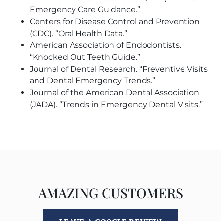
Emergency Care Guidance.”
Centers for Disease Control and Prevention
(CDC). “Oral Health Data.”
American Association of Endodontists.
“Knocked Out Teeth Guide.”
Journal of Dental Research. “Preventive Visits
and Dental Emergency Trends.”
Journal of the American Dental Association
(JADA). “Trends in Emergency Dental Visits.”
AMAZING CUSTOMERS