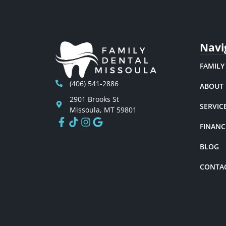
Navi
FAMILY
(406) 541-2886
ABOUT
2901 Brooks St
SERVIC
Missoula, MT 59801
FINANC
BLOG
CONTA