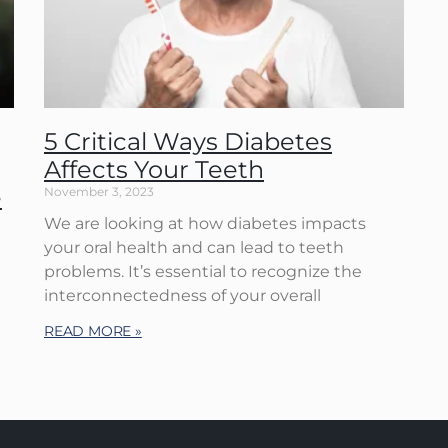
5 Critical Ways Diabetes
Affects Your Teeth
e
November 3, 2023
We are looking at how diabetes impacts
your oral health and can lead to teeth
problems. It’s essential to recognize the
d
interconnectedness of your overall
READ MORE »