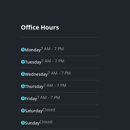
Office Hours
7 AM - 7 PM
Monday
7 AM - 7 PM
Tuesday
7 AM - 7 PM
Wednesday
7 AM - 7 PM
Thursday
7 AM - 7 PM
Friday
Closed
Saturday
Closed
Sunday