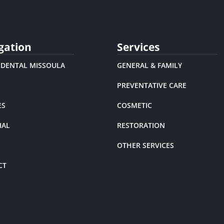
gation
Services
 DENTAL MISSOULA
GENERAL & FAMILY
PREVENTATIVE CARE
ES
COSMETIC
IAL
RESTORATION
OTHER SERVICES
CT