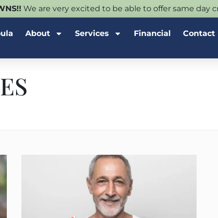
NS!!
We are very excited to be able to offer same day
oula
About
Services
Financial
Contact
ES