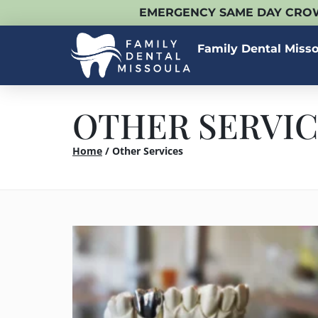
EMERGENCY SAME DAY CROW
Family Dental Miss
OTHER SERVIC
Home
/
Other Services