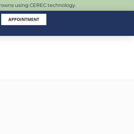
 crowns using CEREC technology.
APPOINTMENT