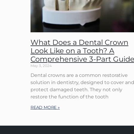
What Does a Dental Crown
Look Like on a Tooth? A
Comprehensive 3-Part Guid
May 3, 2024
Dental crowns are a common restorative
solution in dentistry, designed to cover an
protect damaged teeth. They not only
restore the function of the tooth
READ MORE »